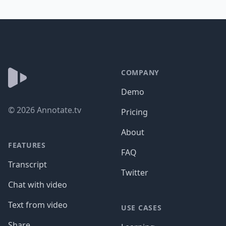
Footer
COMPANY
Demo
©
2026
Annotate.tv
Pricing
About
FEATURES
FAQ
Transcript
Twitter
Chat with video
Text from video
USE CASES
Share