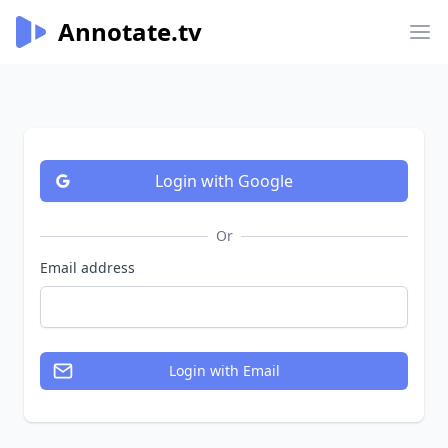
Annotate.tv
Annotate.tv
Op
Login
with Google
Or
Email address
Login
with Email